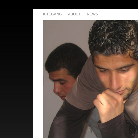
KITEGANG
ABOUT
NEWS