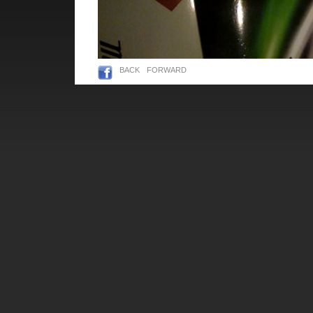
BACK
FORWARD