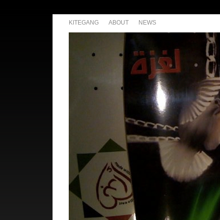
KITEGANG
ABOUT
NEWS