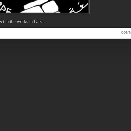
ct in the works in Gaza.
k we'll get the nod to proceed.
CONT
Comments
eyball delayed
y-2011