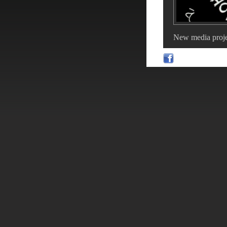
New media proje
With a bit of luc
-
Comment
View 
Beach voll
POSTED ON 11-Ma