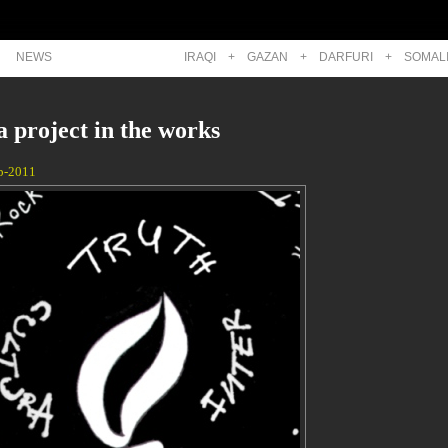
NEWS
IRAQI
+
GAZAN
+
DARFURI
+
SOMAL
 project in the works
p-2011