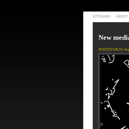
KITEGANG
ABOUT
New media
POSTED ON 01-Se