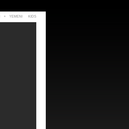
I
+
YEMENI
KIDS