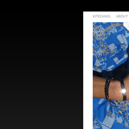
KITEGANG
ABOUT