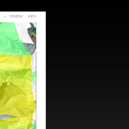
I
+
YEMENI
KIDS