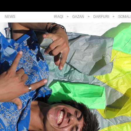
NEWS
IRAQI
+
GAZAN
+
DARFURI
+
SOMAL