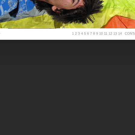
D
1
2
3
4
5
6
7
8
9
10
11
12
13
14
CONT