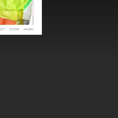
ACT
STORE
ARABIC