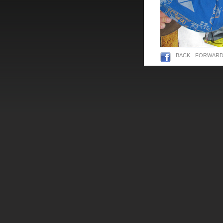
BACK
FORWAR