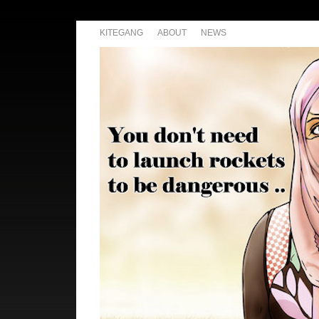
KITEGANG
ABOUT
NEWS