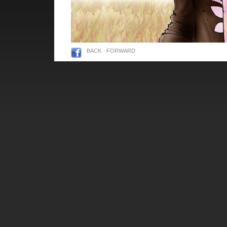
BACK
FORWARD